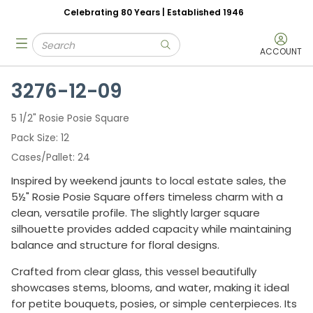
Celebrating 80 Years | Established 1946
Skip to main content
Site Search
menu
submit search
ACCOUNT
3276-12-09
5 1/2" Rosie Posie Square
Pack Size
12
Cases/Pallet
24
Inspired by weekend jaunts to local estate sales, the
5½" Rosie Posie Square offers timeless charm with a
clean, versatile profile. The slightly larger square
silhouette provides added capacity while maintaining
balance and structure for floral designs.
Crafted from clear glass, this vessel beautifully
showcases stems, blooms, and water, making it ideal
for petite bouquets, posies, or simple centerpieces. Its