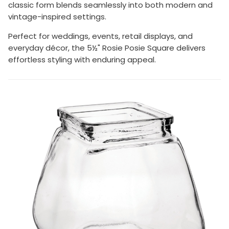
classic form blends seamlessly into both modern and
vintage-inspired settings.
Perfect for weddings, events, retail displays, and
everyday décor, the 5½" Rosie Posie Square delivers
effortless styling with enduring appeal.