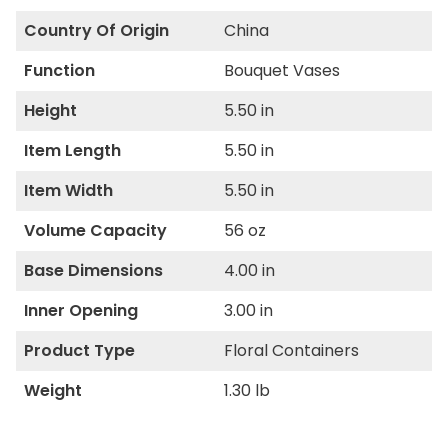
Country Of Origin
China
Function
Bouquet Vases
Height
5.50 in
Item Length
5.50 in
Item Width
5.50 in
Volume Capacity
56 oz
Base Dimensions
4.00 in
Inner Opening
3.00 in
Product Type
Floral Containers
Weight
1.30 lb