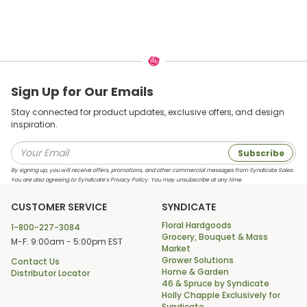
Sign Up for Our Emails
Stay connected for product updates, exclusive offers, and design
inspiration.
Subscribe
By signing up, you will receive offers, promotions, and other commercial messages from Syndicate Sales.
You are also agreeing to Syndicate’s Privacy Policy. You may unsubscribe at any time.
CUSTOMER SERVICE
SYNDICATE
Floral Hardgoods
1-800-227-3084
Grocery, Bouquet & Mass
M-F: 9:00am - 5:00pm EST
Market
Grower Solutions
Contact Us
Home & Garden
Distributor Locator
46 & Spruce by Syndicate
Holly Chapple Exclusively for
Syndicate