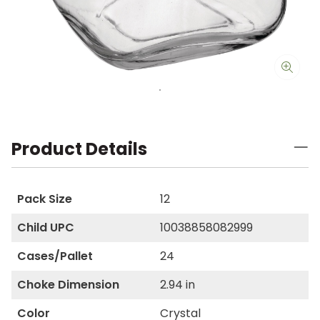
Product Details
Pack Size
12
Child UPC
10038858082999
Cases/Pallet
24
Choke Dimension
2.94 in
Color
Crystal