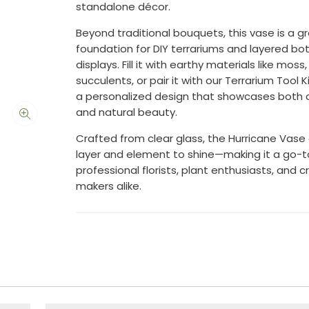
standalone décor.
Beyond traditional bouquets, this vase is a g
foundation for DIY terrariums and layered bot
displays. Fill it with earthy materials like moss
succulents, or pair it with our Terrarium Tool K
a personalized design that showcases both c
and natural beauty.
Crafted from clear glass, the Hurricane Vase 
layer and element to shine—making it a go-t
professional florists, plant enthusiasts, and c
makers alike.