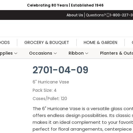
Celebrating 80 Years | Established 1946
About Us
Questions?
1-800-227-
OODS
GROCERY & BOUQUET
HOME & GARDEN
upplies
Occasions
Ribbon
Planters & Outd
2701-04-09
6" Hurricane Vase
Pack Size
4
Cases/Pallet
120
The 6" Hurricane Vase is a versatile glass con
offers endless design possibilities. Its classic
makes it an ideal complement to your favor
perfect for floral arrangements, centerpiece 