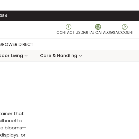
3084
CONTACT US
DIGITAL CATALOGS
ACCOUNT
GROWER DIRECT
oor Living
Care & Handling
tainer that
 silhouette
ite blooms—
displays, or