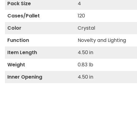
Pack Size
4
Cases/Pallet
120
Color
Crystal
Function
Novelty and Lighting
Item Length
4.50 in
Weight
0.83 lb
Inner Opening
4.50 in