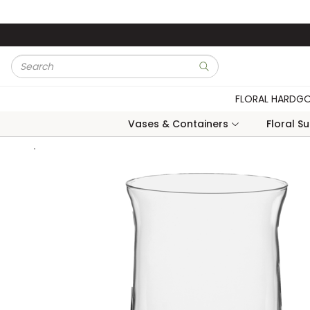
Skip to main content
Site Search
submit search
FLORAL HARDG
Vases & Containers
Floral S