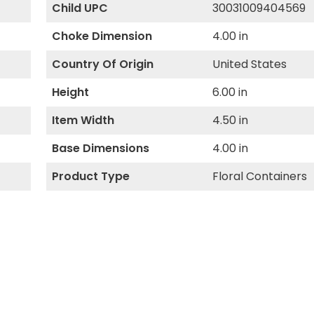
Child UPC
30031009404569
Choke Dimension
4.00 in
Country Of Origin
United States
Height
6.00 in
Item Width
4.50 in
Base Dimensions
4.00 in
Product Type
Floral Containers