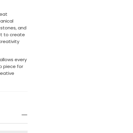
reat
anical
, stones, and
it to create
reativity
allows every
o piece for
reative