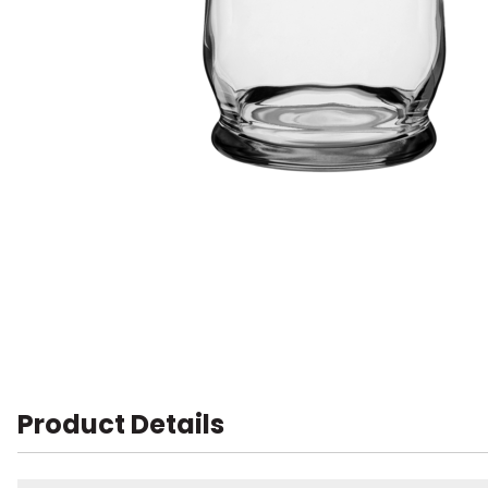
Product Details