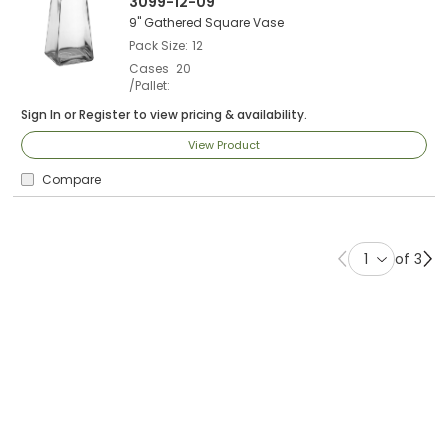
3099-12-09
9" Gathered Square Vase
Pack Size
12
Cases
20
/Pallet
Sign In
or
Register
to view pricing & availability.
View Product
Compare
of 3
Previous page
Ne