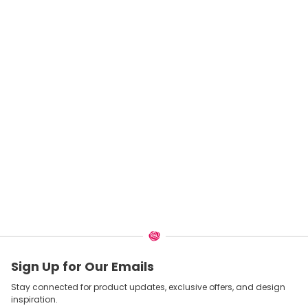
Sign Up for Our Emails
Stay connected for product updates, exclusive offers, and design
inspiration.