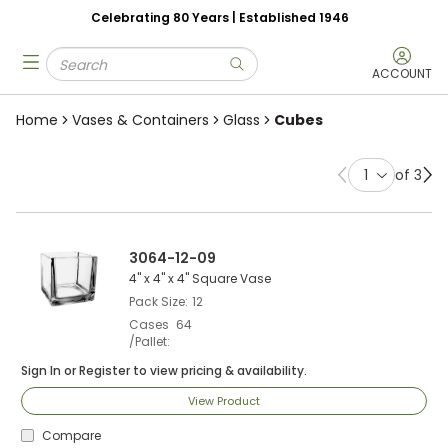
Celebrating 80 Years | Established 1946
Skip to main content
Site Search
menu
submit search
ACCOUNT
Home
Vases & Containers
Glass
Cubes
of 3
Previous page
Ne
3064-12-09
4" x 4" x 4" Square Vase
Pack Size
12
Cases
64
/Pallet
Sign In
or
Register
to view pricing & availability.
View Product
Compare