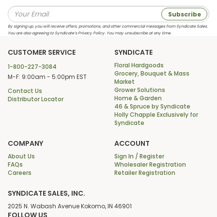
Subscribe
By signing up, you will receive offers, promotions, and other commercial messages from Syndicate Sales.
You are also agreeing to Syndicate’s Privacy Policy. You may unsubscribe at any time.
CUSTOMER SERVICE
SYNDICATE
Floral Hardgoods
1-800-227-3084
Grocery, Bouquet & Mass
M-F: 9:00am - 5:00pm EST
Market
Grower Solutions
Contact Us
Home & Garden
Distributor Locator
46 & Spruce by Syndicate
Holly Chapple Exclusively for
Syndicate
COMPANY
ACCOUNT
About Us
Sign In / Register
FAQs
Wholesaler Registration
Careers
Retailer Registration
SYNDICATE SALES, INC.
2025 N. Wabash Avenue Kokomo, IN 46901
FOLLOW US