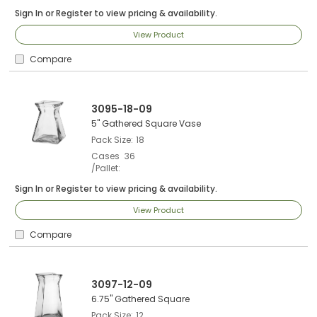
Sign In
or
Register
to view pricing & availability.
View Product
Compare
3095-18-09
5" Gathered Square Vase
Pack Size
18
Cases
36
/Pallet
Sign In
or
Register
to view pricing & availability.
View Product
Compare
3097-12-09
6.75" Gathered Square
Pack Size
12