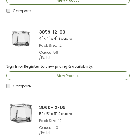
View Product
Compare
3059-12-09
4" x 4" x 4" Square
Pack Size
12
Cases
56
/Pallet
Sign In
or
Register
to view pricing & availability.
View Product
Compare
3060-12-09
5" x 5" x 5" Square
Pack Size
12
Cases
40
/Pallet