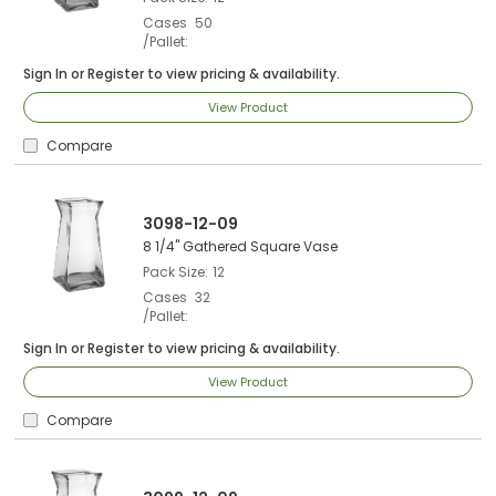
Cases
50
/Pallet
Sign In
or
Register
to view pricing & availability.
View Product
Compare
3098-12-09
8 1/4" Gathered Square Vase
Pack Size
12
Cases
32
/Pallet
Sign In
or
Register
to view pricing & availability.
View Product
Compare