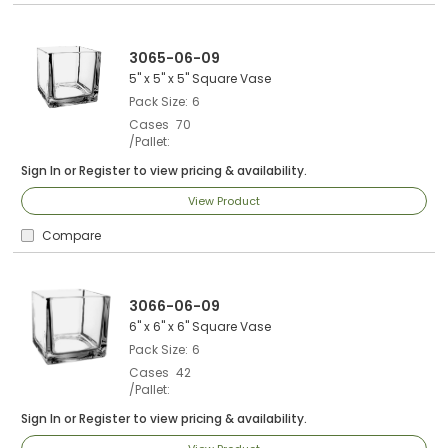
3065-06-09
5" x 5" x 5" Square Vase
Pack Size
6
Cases
70
/Pallet
Sign In
or
Register
to view pricing & availability.
View Product
Compare
3066-06-09
6" x 6" x 6" Square Vase
Pack Size
6
Cases
42
/Pallet
Sign In
or
Register
to view pricing & availability.