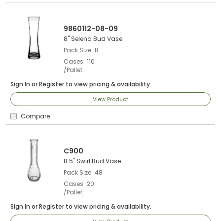
9860112-08-09
8" Selena Bud Vase
Pack Size
8
Cases
110
/Pallet
Sign In
or
Register
to view pricing & availability.
View Product
Compare
C900
8.5" Swirl Bud Vase
Pack Size
48
Cases
20
/Pallet
Sign In
or
Register
to view pricing & availability.