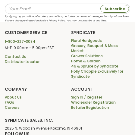
Subscribe
By signing up, you will receive offers, promotions, and other commercial messages from Syndicate Sales.
You are also agreeing to Syndicate’s Privacy Policy. You may unsubscribe at any time.
CUSTOMER SERVICE
SYNDICATE
Floral Hardgoods
1-800-227-3084
Grocery, Bouquet & Mass
M-F: 9:00am - 5:00pm EST
Market
Grower Solutions
Contact Us
Home & Garden
Distributor Locator
46 & Spruce by Syndicate
Holly Chapple Exclusively for
Syndicate
COMPANY
ACCOUNT
About Us
Sign In / Register
FAQs
Wholesaler Registration
Careers
Retailer Registration
SYNDICATE SALES, INC.
2025 N. Wabash Avenue Kokomo, IN 46901
FOLLOW US