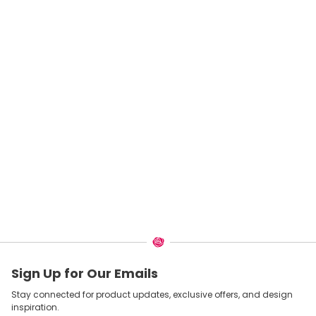
Sign Up for Our Emails
Stay connected for product updates, exclusive offers, and design
inspiration.