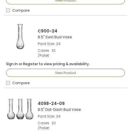
View Product
Compare
C900-24
8.5" Swirl Bud Vase
Pack Size
24
Cases
32
/Pallet
Sign In
or
Register
to view pricing & availability.
View Product
Compare
4098-24-09
8.5" Dot-Dash Bud Vase
Pack Size
24
Cases
20
/Pallet