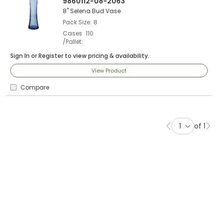
9860112-08-2063
8" Selena Bud Vase
Pack Size
8
Cases
110
/Pallet
Sign In
or
Register
to view pricing & availability.
View Product
Compare
of 1
Previous page
Ne