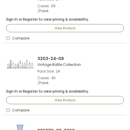
Cases
56
/Pallet
Sign In
or
Register
to view pricing & availability.
View Product
Compare
3203-24-09
Vintage Bottle Collection
Pack Size
24
Cases
45
/Pallet
Sign In
or
Register
to view pricing & availability.
View Product
Compare