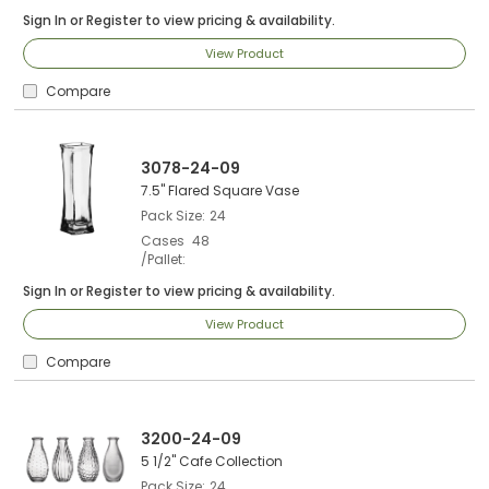
Sign In
or
Register
to view pricing & availability.
View Product
Compare
3078-24-09
7.5" Flared Square Vase
Pack Size
24
Cases
48
/Pallet
Sign In
or
Register
to view pricing & availability.
View Product
Compare
3200-24-09
5 1/2" Cafe Collection
Pack Size
24