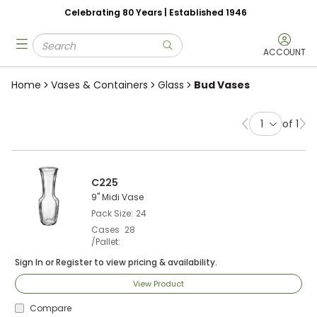
Celebrating 80 Years | Established 1946
Skip to main content
Site Search
menu
submit search
ACCOUNT
Home
Vases & Containers
Glass
Bud Vases
of 1
Previous page
Ne
C225
9" Midi Vase
Pack Size
24
Cases
28
/Pallet
Sign In
or
Register
to view pricing & availability.
View Product
Compare