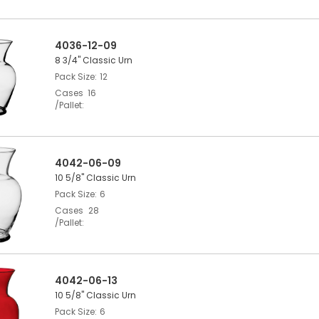
4036-12-09
8 3/4" Classic Urn
Pack Size
12
Cases
16
/Pallet
4042-06-09
10 5/8" Classic Urn
Pack Size
6
Cases
28
/Pallet
4042-06-13
10 5/8" Classic Urn
Pack Size
6