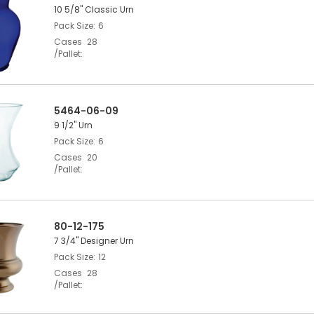
10 5/8" Classic Urn
Pack Size
6
Cases
28
/Pallet
5464-06-09
9 1/2" Urn
Pack Size
6
Cases
20
/Pallet
80-12-175
7 3/4" Designer Urn
Pack Size
12
Cases
28
/Pallet