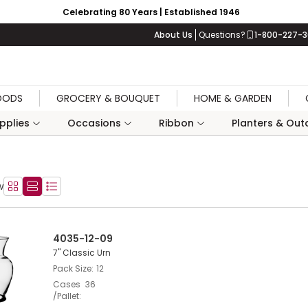
Celebrating 80 Years | Established 1946
About Us
Questions?
1-800-227-
OODS
GROCERY & BOUQUET
HOME & GARDEN
upplies
Occasions
Ribbon
Planters & Outd
w
Product Grid View
Product List View
Product Table View
4035-12-09
7" Classic Urn
Pack Size
12
Cases
36
/Pallet