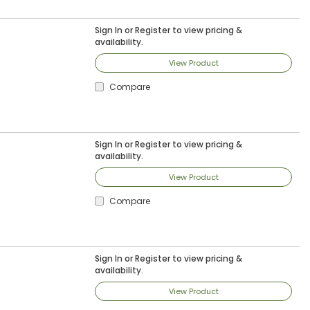
Sign In
or
Register
to view pricing &
availability.
View Product
Compare
Sign In
or
Register
to view pricing &
availability.
View Product
Compare
Sign In
or
Register
to view pricing &
availability.
View Product