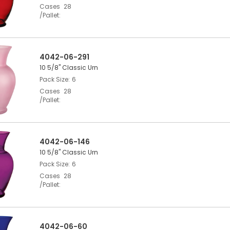
Cases
28
/Pallet
4042-06-291
10 5/8" Classic Urn
Pack Size
6
Cases
28
/Pallet
4042-06-146
10 5/8" Classic Urn
Pack Size
6
Cases
28
/Pallet
4042-06-60