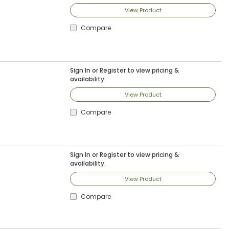
View Product
Compare
Sign In
or
Register
to view pricing &
availability.
View Product
Compare
Sign In
or
Register
to view pricing &
availability.
View Product
Compare