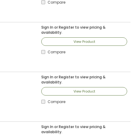
Compare
Sign In
or
Register
to view pricing &
availability.
View Product
Compare
Sign In
or
Register
to view pricing &
availability.
View Product
Compare
Sign In
or
Register
to view pricing &
availability.