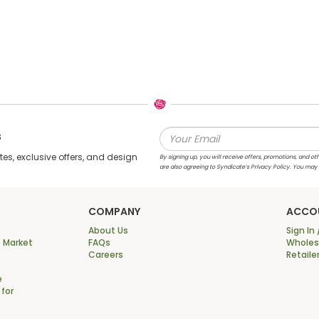
s
s, exclusive offers, and design
By signing up, you will receive offers, promotions, and
are also agreeing to Syndicate’s Privacy Policy. You may
COMPANY
ACCO
About Us
Sign In 
 Market
FAQs
Wholesa
Careers
Retaile
e
 for