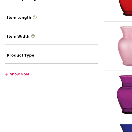
more info
Item Length
more info
Item Width
Product Type
Show More