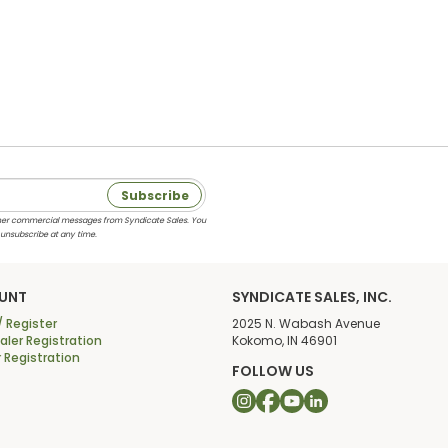
Subscribe
 other commercial messages from Syndicate Sales. You
 unsubscribe at any time.
UNT
SYNDICATE SALES, INC.
/ Register
2025 N. Wabash Avenue
ler Registration
Kokomo, IN 46901
r Registration
FOLLOW US