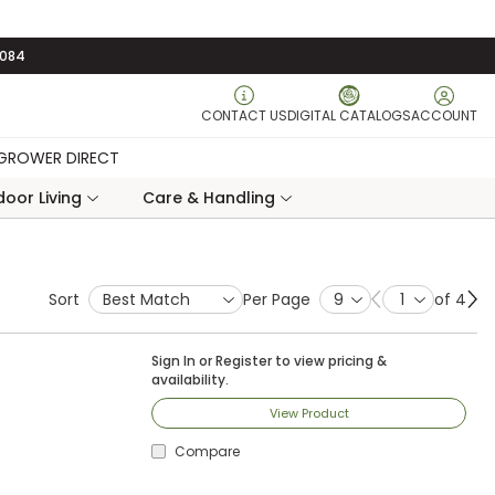
3084
CONTACT US
DIGITAL CATALOGS
ACCOUNT
GROWER DIRECT
oor Living
Care & Handling
Sort
Per Page
of 4
Previous page
Ne
Sign In
or
Register
to view pricing &
availability.
View Product
Compare