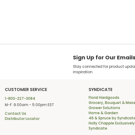
Sign Up for Our Email
Stay connected for product update
inspiration.
CUSTOMER SERVICE
SYNDICATE
Floral Hardgoods
1-800-227-3084
Grocery, Bouquet & Mass
M-F: 9:00am - 5:00pm EST
Grower Solutions
Home & Garden
Contact Us
46 & Spruce by Syndicat
Distributor Locator
Holly Chapple Exclusively
Syndicate