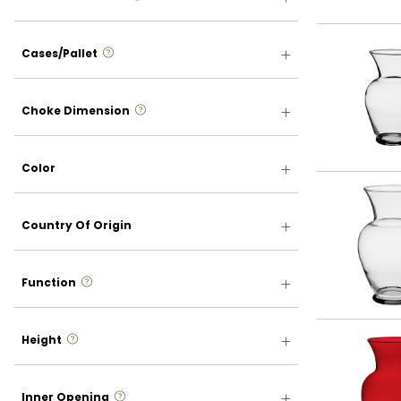
more info
Cases/Pallet
more info
Choke Dimension
Color
Country Of Origin
more info
Function
more info
Height
more info
Inner Opening