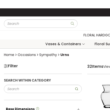
Skip to main content
Site Search
submit search
FLORAL HARDG
Vases & Containers
Floral S
Skip to Results
Home
Occasions
Sympathy
Urns
Filter
32
Items
Vie
SEARCH WITHIN CATEGORY
more info
Base Dimensions