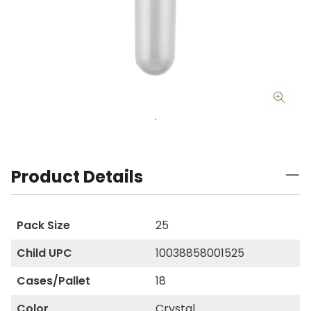
Product Details
Pack Size
25
Child UPC
10038858001525
Cases/Pallet
18
Color
Crystal