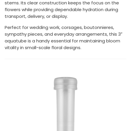
stems. Its clear construction keeps the focus on the
flowers while providing dependable hydration during
transport, delivery, or display.
Perfect for wedding work, corsages, boutonnieres,
sympathy pieces, and everyday arrangements, this 3″
aquatube is a handy essential for maintaining bloom
vitality in small-scale floral designs.