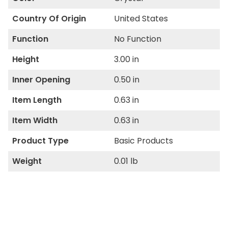
Country Of Origin
United States
Function
No Function
Height
3.00 in
Inner Opening
0.50 in
Item Length
0.63 in
Item Width
0.63 in
Product Type
Basic Products
Weight
0.01 lb