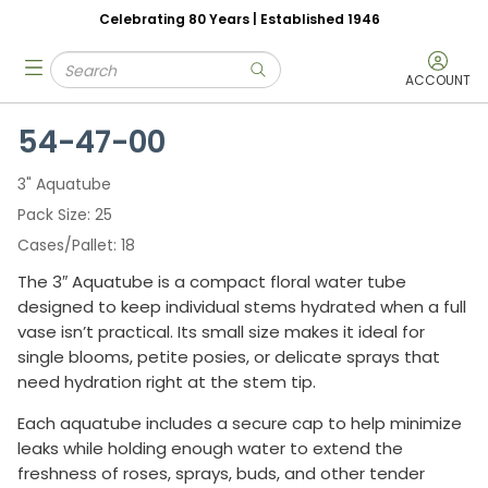
Celebrating 80 Years | Established 1946
Skip to main content
Site Search
menu
submit search
ACCOUNT
54-47-00
3" Aquatube
Pack Size
25
Cases/Pallet
18
The 3″ Aquatube is a compact floral water tube
designed to keep individual stems hydrated when a full
vase isn’t practical. Its small size makes it ideal for
single blooms, petite posies, or delicate sprays that
need hydration right at the stem tip.
Each aquatube includes a secure cap to help minimize
leaks while holding enough water to extend the
freshness of roses, sprays, buds, and other tender