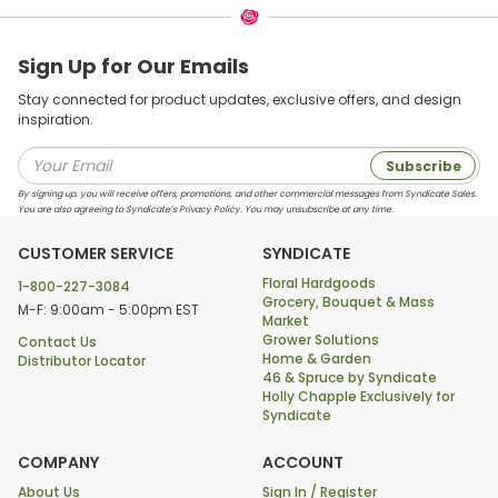
Sign Up for Our Emails
Stay connected for product updates, exclusive offers, and design
inspiration.
Subscribe
By signing up, you will receive offers, promotions, and other commercial messages from Syndicate Sales.
You are also agreeing to Syndicate’s Privacy Policy. You may unsubscribe at any time.
CUSTOMER SERVICE
SYNDICATE
Floral Hardgoods
1-800-227-3084
Grocery, Bouquet & Mass
M-F: 9:00am - 5:00pm EST
Market
Grower Solutions
Contact Us
Home & Garden
Distributor Locator
46 & Spruce by Syndicate
Holly Chapple Exclusively for
Syndicate
COMPANY
ACCOUNT
About Us
Sign In / Register