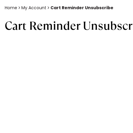
Home
My Account
Cart Reminder Unsubscribe
Cart Reminder Unsubscr