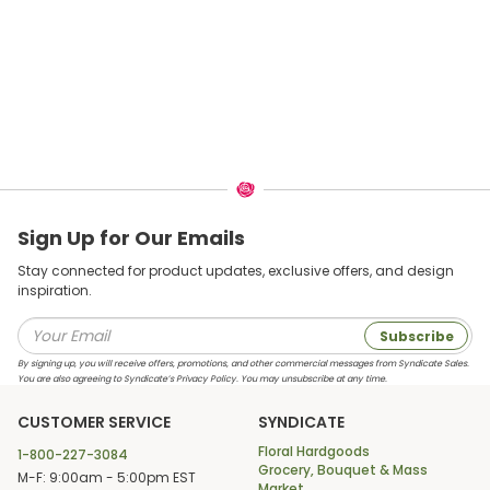
Sign Up for Our Emails
Stay connected for product updates, exclusive offers, and design
inspiration.
Subscribe
By signing up, you will receive offers, promotions, and other commercial messages from Syndicate Sales.
You are also agreeing to Syndicate’s Privacy Policy. You may unsubscribe at any time.
CUSTOMER SERVICE
SYNDICATE
Floral Hardgoods
1-800-227-3084
Grocery, Bouquet & Mass
M-F: 9:00am - 5:00pm EST
Market