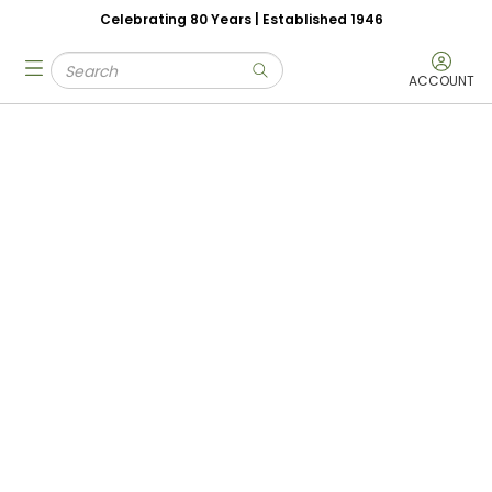
Celebrating 80 Years | Established 1946
Skip to main content
Site Search
menu
submit search
ACCOUNT