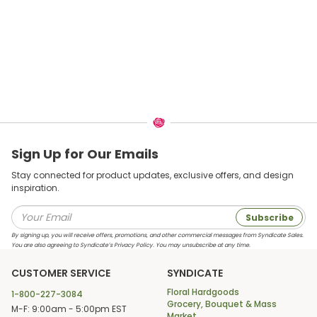
Sign Up for Our Emails
Stay connected for product updates, exclusive offers, and design
inspiration.
Subscribe
By signing up, you will receive offers, promotions, and other commercial messages from Syndicate Sales.
You are also agreeing to Syndicate’s Privacy Policy. You may unsubscribe at any time.
CUSTOMER SERVICE
SYNDICATE
Floral Hardgoods
1-800-227-3084
Grocery, Bouquet & Mass
M-F: 9:00am - 5:00pm EST
Market