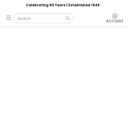
Celebrating 80 Years | Established 1946
Skip to main content
Site Search
menu
submit search
ACCOUNT