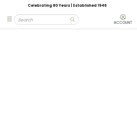
Celebrating 80 Years | Established 1946
Skip to main content
Site Search
menu
submit search
ACCOUNT