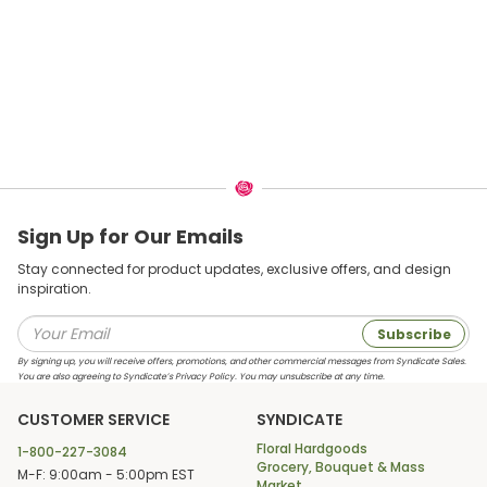
Sign Up for Our Emails
Stay connected for product updates, exclusive offers, and design
inspiration.
Subscribe
By signing up, you will receive offers, promotions, and other commercial messages from Syndicate Sales.
You are also agreeing to Syndicate’s Privacy Policy. You may unsubscribe at any time.
CUSTOMER SERVICE
SYNDICATE
Floral Hardgoods
1-800-227-3084
Grocery, Bouquet & Mass
M-F: 9:00am - 5:00pm EST
Market