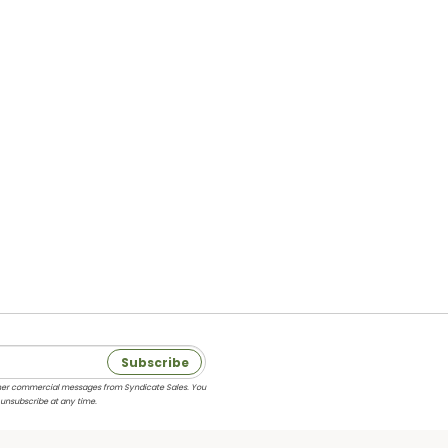
Subscribe
 other commercial messages from Syndicate Sales. You
 unsubscribe at any time.