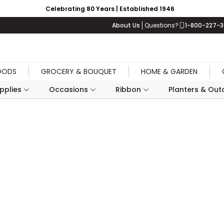
Celebrating 80 Years | Established 1946
About Us
Questions?
1-800-227-
OODS
GROCERY & BOUQUET
HOME & GARDEN
upplies
Occasions
Ribbon
Planters & Outd