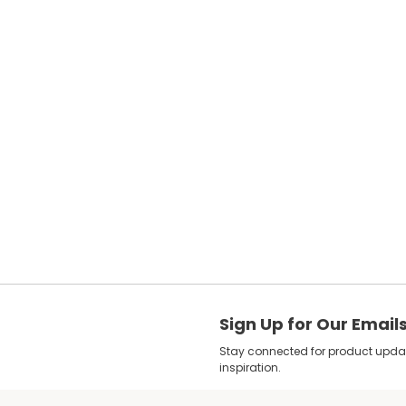
Sign Up for Our Email
Stay connected for product update
inspiration.