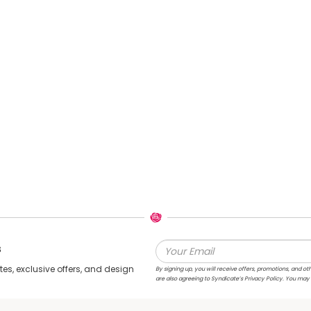
s
s, exclusive offers, and design
By signing up, you will receive offers, promotions, and
are also agreeing to Syndicate’s Privacy Policy. You may