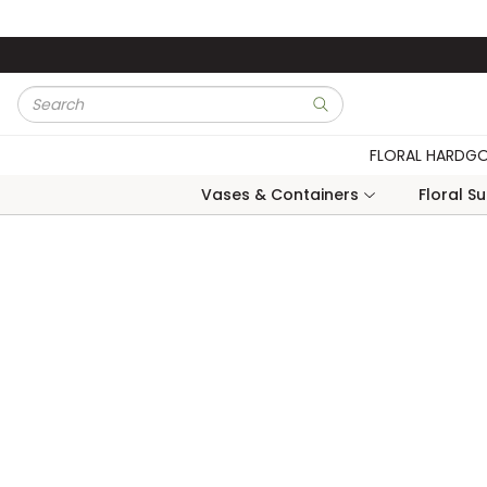
Skip to main content
Site Search
submit search
FLORAL HARDG
Vases & Containers
Floral S