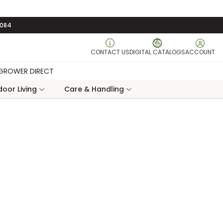
3084
CONTACT US
DIGITAL CATALOGS
ACCOUNT
GROWER DIRECT
oor Living
Care & Handling