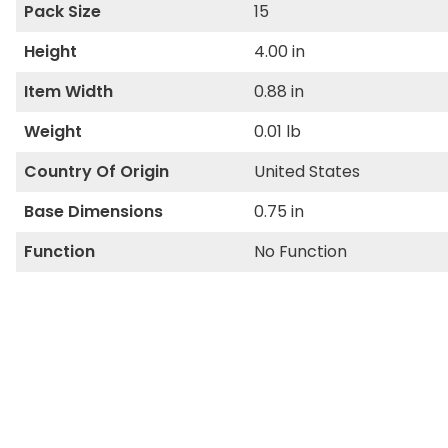
Pack Size
15
Height
4.00 in
Item Width
0.88 in
Weight
0.01 lb
Country Of Origin
United States
Base Dimensions
0.75 in
Function
No Function