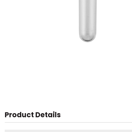
Product Details