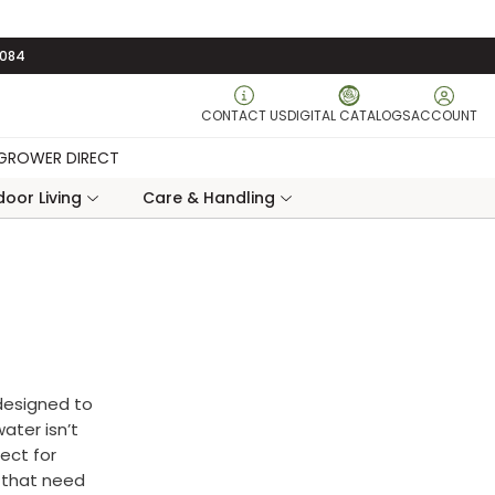
3084
CONTACT US
DIGITAL CATALOGS
ACCOUNT
GROWER DIRECT
oor Living
Care & Handling
 designed to
ater isn’t
fect for
s that need