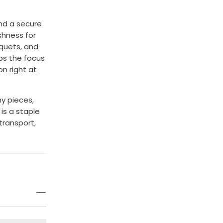
nd a secure
shness for
uquets, and
ps the focus
on right at
hy pieces,
is a staple
 transport,