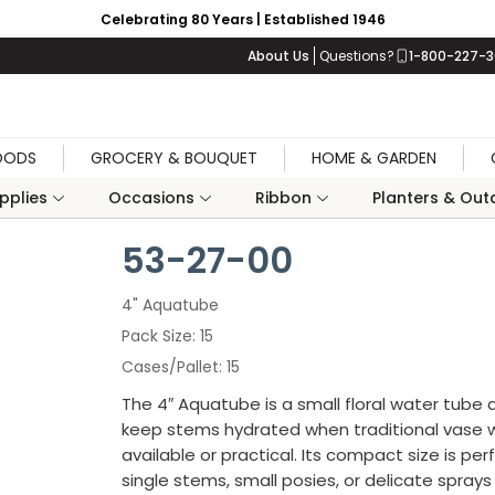
Celebrating 80 Years | Established 1946
About Us
Questions?
1-800-227-
OODS
GROCERY & BOUQUET
HOME & GARDEN
upplies
Occasions
Ribbon
Planters & Outd
53-27-00
4" Aquatube
Pack Size
15
Cases/Pallet
15
The 4″ Aquatube is a small floral water tube
keep stems hydrated when traditional vase w
available or practical. Its compact size is per
single stems, small posies, or delicate spray