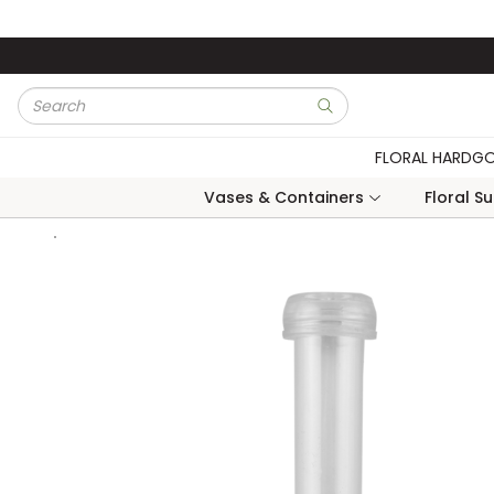
Skip to main content
Site Search
submit search
FLORAL HARDG
Vases & Containers
Floral S