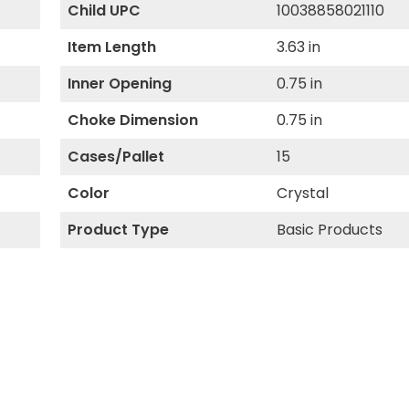
Child UPC
10038858021110
Item Length
3.63 in
Inner Opening
0.75 in
Choke Dimension
0.75 in
Cases/Pallet
15
Color
Crystal
Product Type
Basic Products