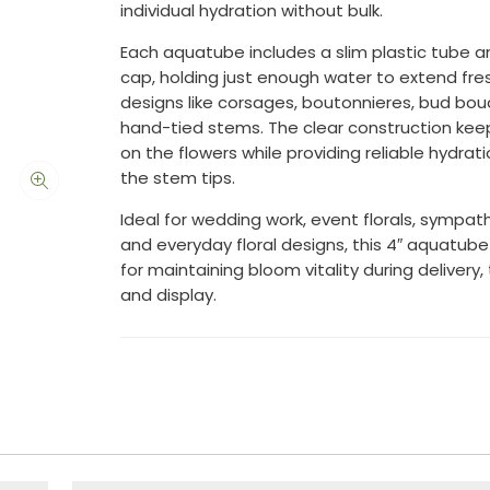
individual hydration without bulk.
Each aquatube includes a slim plastic tube a
cap, holding just enough water to extend fre
designs like corsages, boutonnieres, bud bo
hand-tied stems. The clear construction kee
on the flowers while providing reliable hydrati
the stem tips.
Ideal for wedding work, event florals, sympat
and everyday floral designs, this 4″ aquatube 
for maintaining bloom vitality during delivery,
and display.